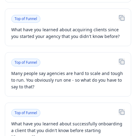
Top of Funnel
What have you learned about acquiring clients since
you started your agency that you didn't know before?
Top of Funnel
Many people say agencies are hard to scale and tough
to run. You obviously run one - so what do you have to
say to that?
Top of Funnel
What have you learned about successfully onboarding
a client that you didn't know before starting