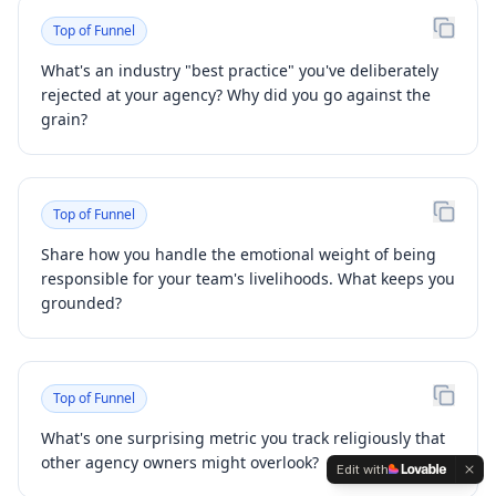
Top of Funnel
What's an industry "best practice" you've deliberately
rejected at your agency? Why did you go against the
grain?
Top of Funnel
Share how you handle the emotional weight of being
responsible for your team's livelihoods. What keeps you
grounded?
Top of Funnel
What's one surprising metric you track religiously that
other agency owners might overlook?
Edit with