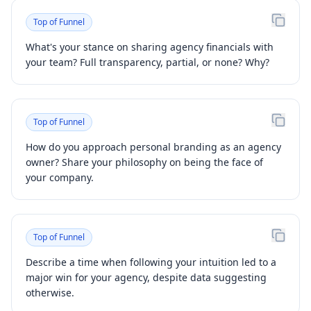
Top of Funnel
What's your stance on sharing agency financials with
your team? Full transparency, partial, or none? Why?
Top of Funnel
How do you approach personal branding as an agency
owner? Share your philosophy on being the face of
your company.
Top of Funnel
Describe a time when following your intuition led to a
major win for your agency, despite data suggesting
otherwise.