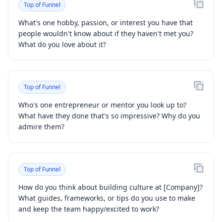
Top of Funnel
What's one hobby, passion, or interest you have that
people wouldn't know about if they haven't met you?
What do you love about it?
Top of Funnel
Who's one entrepreneur or mentor you look up to?
What have they done that's so impressive? Why do you
admire them?
Top of Funnel
How do you think about building culture at [Company]?
What guides, frameworks, or tips do you use to make
and keep the team happy/excited to work?