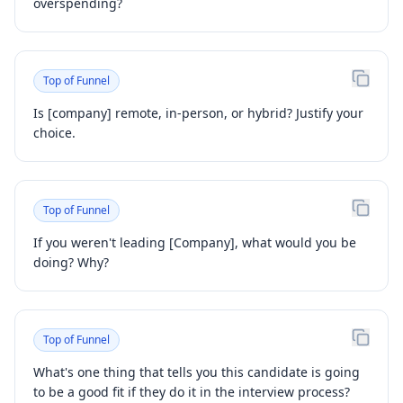
overspending?
Top of Funnel
Is [company] remote, in-person, or hybrid? Justify your
choice.
Top of Funnel
If you weren't leading [Company], what would you be
doing? Why?
Top of Funnel
What's one thing that tells you this candidate is going
to be a good fit if they do it in the interview process?