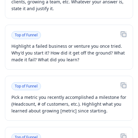
clients, growing a team, etc. Whatever your answer is,
state it and justify it.
Top of Funnel
Highlight a failed business or venture you once tried.
Why'd you start it? How did it get off the ground? What
made it fail? What did you learn?
Top of Funnel
Pick a metric you recently accomplished a milestone for
(Headcount, # of customers, etc.). Highlight what you
learned about growing [metric] since starting.
Top of Funnel