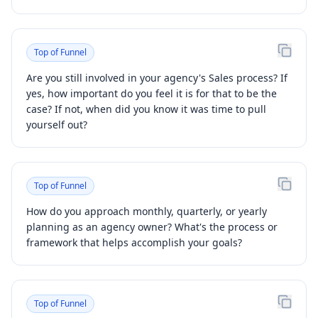
Top of Funnel
Are you still involved in your agency's Sales process? If
yes, how important do you feel it is for that to be the
case? If not, when did you know it was time to pull
yourself out?
Top of Funnel
How do you approach monthly, quarterly, or yearly
planning as an agency owner? What's the process or
framework that helps accomplish your goals?
Top of Funnel