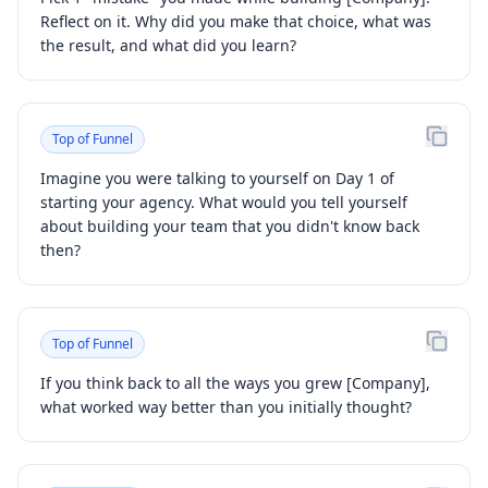
Reflect on it. Why did you make that choice, what was
the result, and what did you learn?
Top of Funnel
Imagine you were talking to yourself on Day 1 of
starting your agency. What would you tell yourself
about building your team that you didn't know back
then?
Top of Funnel
If you think back to all the ways you grew [Company],
what worked way better than you initially thought?