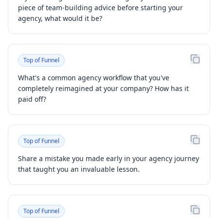
piece of team-building advice before starting your
agency, what would it be?
Top of Funnel
What's a common agency workflow that you've
completely reimagined at your company? How has it
paid off?
Top of Funnel
Share a mistake you made early in your agency journey
that taught you an invaluable lesson.
Top of Funnel