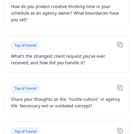
How do you protect creative thinking time in your
schedule as an agency owner? What boundaries have
you set?
Top of Funnel
What's the strangest client request you've ever
received, and how did you handle it?
Top of Funnel
Share your thoughts on the "hustle culture" in agency
life. Necessary evil or outdated concept?
Top of Funnel