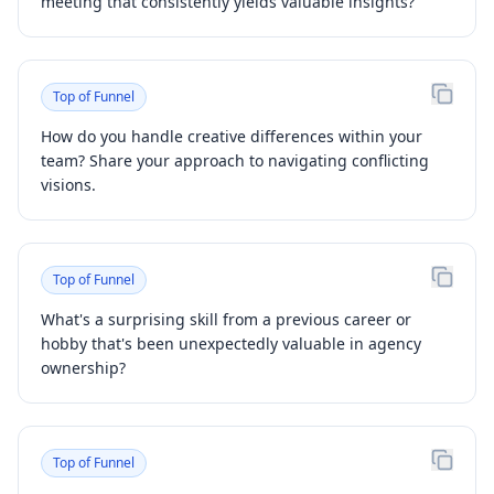
meeting that consistently yields valuable insights?
Top of Funnel
How do you handle creative differences within your
team? Share your approach to navigating conflicting
visions.
Top of Funnel
What's a surprising skill from a previous career or
hobby that's been unexpectedly valuable in agency
ownership?
Top of Funnel