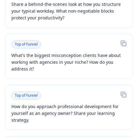
Share a behind-the-scenes look at how you structure
your typical workday. What non-negotiable blocks
protect your productivity?
Top of Funnel
What's the biggest misconception clients have about
working with agencies in your niche? How do you
address it?
Top of Funnel
How do you approach professional development for
yourself as an agency owner? Share your learning
strategy.