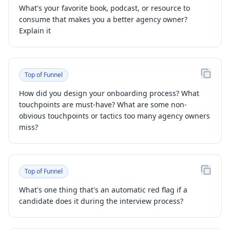
What's your favorite book, podcast, or resource to
consume that makes you a better agency owner?
Explain it
Top of Funnel
How did you design your onboarding process? What
touchpoints are must-have? What are some non-
obvious touchpoints or tactics too many agency owners
miss?
Top of Funnel
What's one thing that's an automatic red flag if a
candidate does it during the interview process?