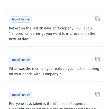
Top of Funnel
Reflect on the last 30 days at [Company]. Pull out 3
"failures" or learnings you want to improve on in the
next 30 days.
Top of Funnel
What was the moment you realized you had something
on your hands with [Company]?
Top of Funnel
Everyone says talent is the lifeblood of agencies.
Highlight one thing you wish you knew about finding