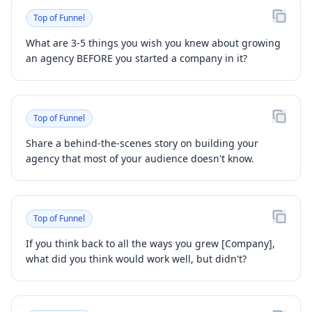
Top of Funnel
What are 3-5 things you wish you knew about growing
an agency BEFORE you started a company in it?
Top of Funnel
Share a behind-the-scenes story on building your
agency that most of your audience doesn't know.
Top of Funnel
If you think back to all the ways you grew [Company],
what did you think would work well, but didn't?