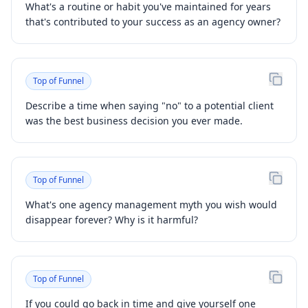
What's a routine or habit you've maintained for years
that's contributed to your success as an agency owner?
Top of Funnel
Describe a time when saying "no" to a potential client
was the best business decision you ever made.
Top of Funnel
What's one agency management myth you wish would
disappear forever? Why is it harmful?
Top of Funnel
If you could go back in time and give yourself one