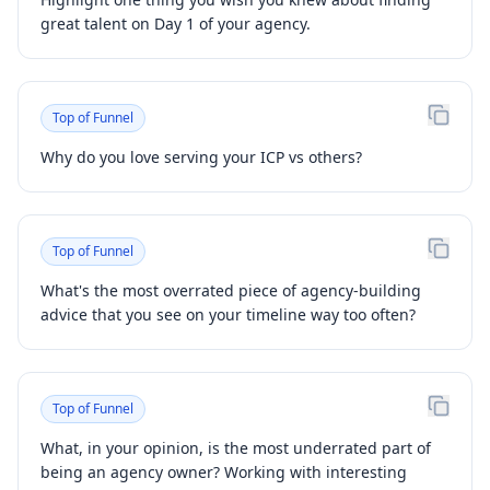
great talent on Day 1 of your agency.
Top of Funnel
Why do you love serving your ICP vs others?
Top of Funnel
What's the most overrated piece of agency-building
advice that you see on your timeline way too often?
Top of Funnel
What, in your opinion, is the most underrated part of
being an agency owner? Working with interesting