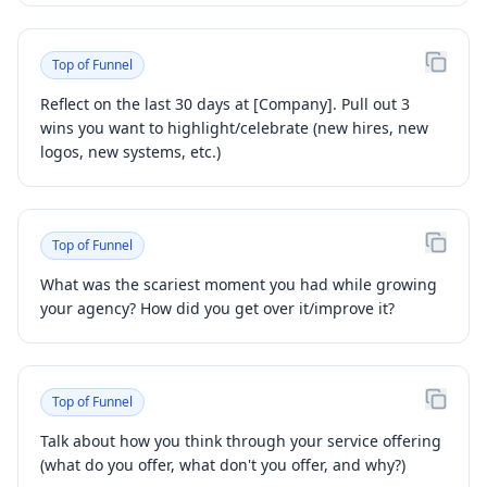
Top of Funnel
Reflect on the last 30 days at [Company]. Pull out 3
wins you want to highlight/celebrate (new hires, new
logos, new systems, etc.)
Top of Funnel
What was the scariest moment you had while growing
your agency? How did you get over it/improve it?
Top of Funnel
Talk about how you think through your service offering
(what do you offer, what don't you offer, and why?)