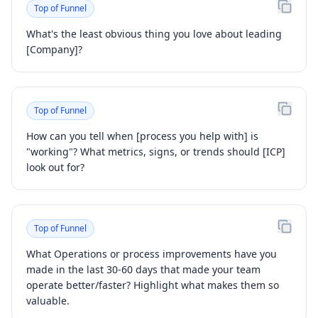
Top of Funnel
What's the least obvious thing you love about leading
[Company]?
Top of Funnel
How can you tell when [process you help with] is
"working"? What metrics, signs, or trends should [ICP]
look out for?
Top of Funnel
What Operations or process improvements have you
made in the last 30-60 days that made your team
operate better/faster? Highlight what makes them so
valuable.