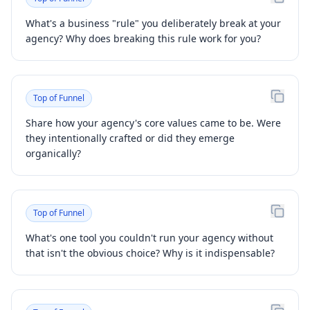
What's a business "rule" you deliberately break at your
agency? Why does breaking this rule work for you?
Top of Funnel
Share how your agency's core values came to be. Were
they intentionally crafted or did they emerge
organically?
Top of Funnel
What's one tool you couldn't run your agency without
that isn't the obvious choice? Why is it indispensable?