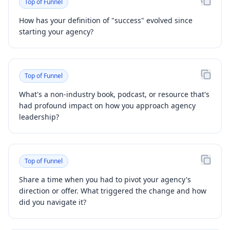
Top of Funnel
How has your definition of "success" evolved since
starting your agency?
Top of Funnel
What's a non-industry book, podcast, or resource that's
had profound impact on how you approach agency
leadership?
Top of Funnel
Share a time when you had to pivot your agency's
direction or offer. What triggered the change and how
did you navigate it?