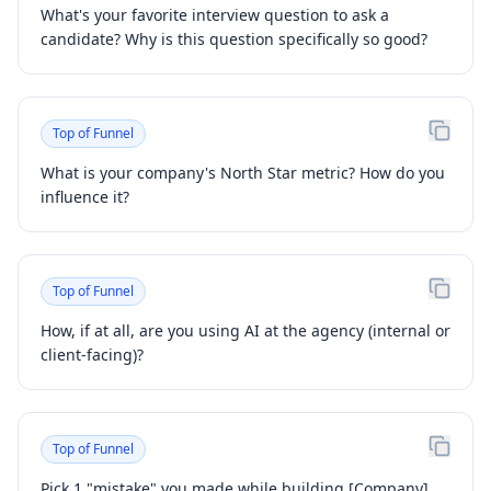
What's your favorite interview question to ask a
candidate? Why is this question specifically so good?
Top of Funnel
What is your company's North Star metric? How do you
influence it?
Top of Funnel
How, if at all, are you using AI at the agency (internal or
client-facing)?
Top of Funnel
Pick 1 "mistake" you made while building [Company].