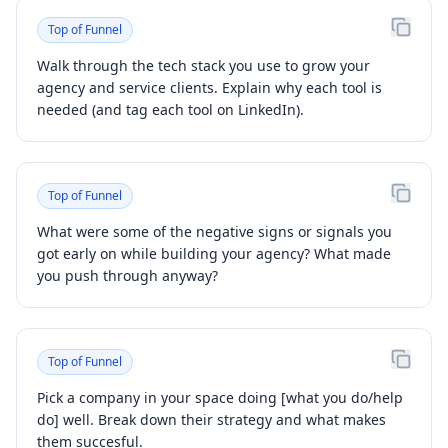
Top of Funnel
Walk through the tech stack you use to grow your
agency and service clients. Explain why each tool is
needed (and tag each tool on LinkedIn).
Top of Funnel
What were some of the negative signs or signals you
got early on while building your agency? What made
you push through anyway?
Top of Funnel
Pick a company in your space doing [what you do/help
do] well. Break down their strategy and what makes
them succesful.