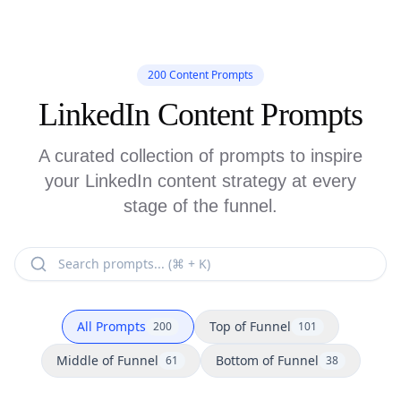
200 Content Prompts
LinkedIn Content Prompts
A curated collection of prompts to inspire
your LinkedIn content strategy at every
stage of the funnel.
All Prompts
Top of Funnel
200
101
Middle of Funnel
Bottom of Funnel
61
38