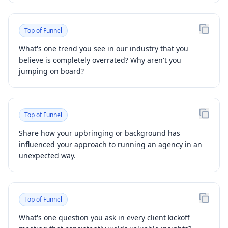
Top of Funnel
What's one trend you see in our industry that you
believe is completely overrated? Why aren't you
jumping on board?
Top of Funnel
Share how your upbringing or background has
influenced your approach to running an agency in an
unexpected way.
Top of Funnel
What's one question you ask in every client kickoff