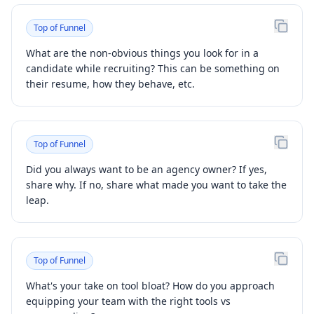
Top of Funnel
What are the non-obvious things you look for in a
candidate while recruiting? This can be something on
their resume, how they behave, etc.
Top of Funnel
Did you always want to be an agency owner? If yes,
share why. If no, share what made you want to take the
leap.
Top of Funnel
What's your take on tool bloat? How do you approach
equipping your team with the right tools vs