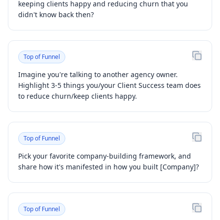
keeping clients happy and reducing churn that you
didn't know back then?
Top of Funnel
Imagine you're talking to another agency owner.
Highlight 3-5 things you/your Client Success team does
to reduce churn/keep clients happy.
Top of Funnel
Pick your favorite company-building framework, and
share how it's manifested in how you built [Company]?
Top of Funnel