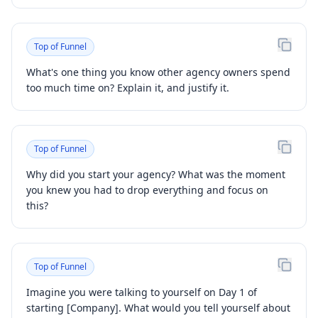
Top of Funnel
What's one thing you know other agency owners spend
too much time on? Explain it, and justify it.
Top of Funnel
Why did you start your agency? What was the moment
you knew you had to drop everything and focus on
this?
Top of Funnel
Imagine you were talking to yourself on Day 1 of
starting [Company]. What would you tell yourself about