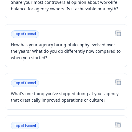
Share your most controversial opinion about work-life
balance for agency owners. Is it achievable or a myth?
Top of Funnel
How has your agency hiring philosophy evolved over
the years? What do you do differently now compared to
when you started?
Top of Funnel
What's one thing you've stopped doing at your agency
that drastically improved operations or culture?
Top of Funnel