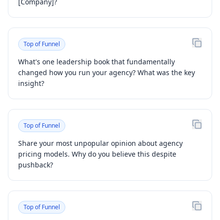
[Company]?
Top of Funnel
What's one leadership book that fundamentally
changed how you run your agency? What was the key
insight?
Top of Funnel
Share your most unpopular opinion about agency
pricing models. Why do you believe this despite
pushback?
Top of Funnel