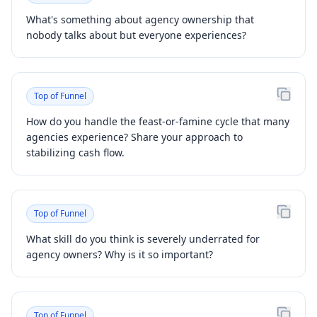
What's something about agency ownership that
nobody talks about but everyone experiences?
Top of Funnel
How do you handle the feast-or-famine cycle that many
agencies experience? Share your approach to
stabilizing cash flow.
Top of Funnel
What skill do you think is severely underrated for
agency owners? Why is it so important?
Top of Funnel