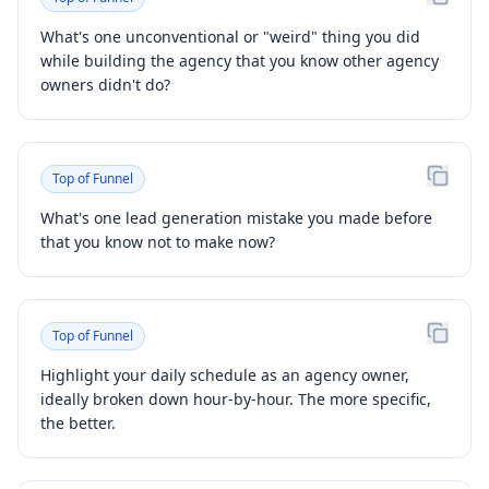
What's one unconventional or "weird" thing you did
while building the agency that you know other agency
owners didn't do?
Top of Funnel
What's one lead generation mistake you made before
that you know not to make now?
Top of Funnel
Highlight your daily schedule as an agency owner,
ideally broken down hour-by-hour. The more specific,
the better.